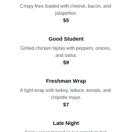
Crispy fries loaded with cheese, bacon, and 
jalapeños.
$5
Good Student
Grilled chicken fajitas with peppers, onions, 
and salsa.
$9
Freshman Wrap
A light wrap with turkey, lettuce, tomato, and 
chipotle mayo.
$7
Late Night