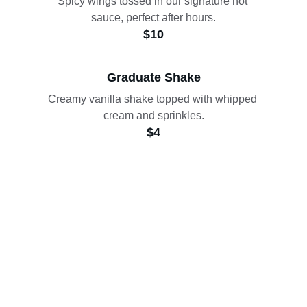
Spicy wings tossed in our signature hot 
sauce, perfect after hours.
$10
Graduate Shake
Creamy vanilla shake topped with whipped 
cream and sprinkles.
$4