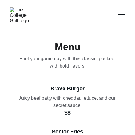
Menu
Fuel your game day with this classic, packed 
with bold flavors.
Brave Burger
Juicy beef patty with cheddar, lettuce, and our 
secret sauce.
$8
Senior Fries