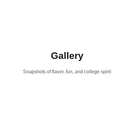
Gallery
Snapshots of flavor, fun, and college spirit