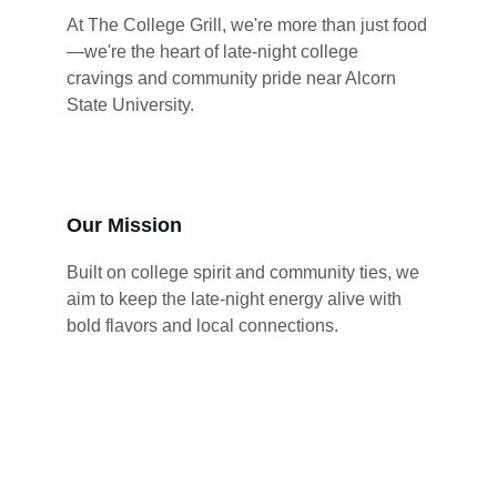
At The College Grill, we're more than just food
—we're the heart of late-night college 
cravings and community pride near Alcorn 
State University.
Our Mission
Built on college spirit and community ties, we 
aim to keep the late-night energy alive with 
bold flavors and local connections.