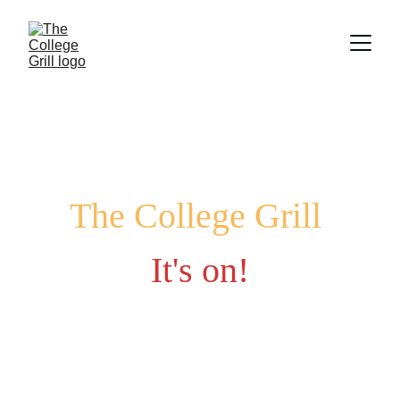
The College Grill
It's on!
Fuel your late-night cravings with game-day 
favorites and campus vibes.