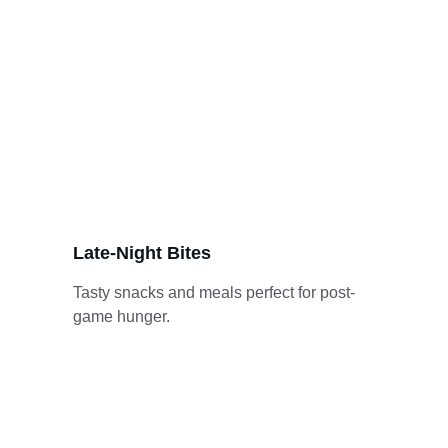
Late-Night Bites
Tasty snacks and meals perfect for post-
game hunger.