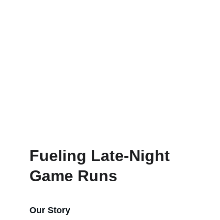
Order
Visit
Fueling Late-Night 
Game Runs
Our Story