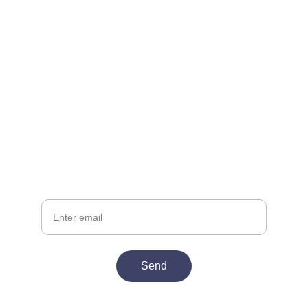
Join the Club
Get exclusive deals delivered late night
Your email
Send