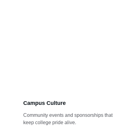
Campus Culture
Community events and sponsorships that 
keep college pride alive.