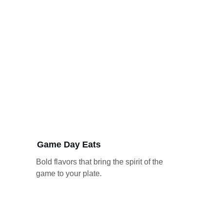
Game Day Eats
Bold flavors that bring the spirit of the 
game to your plate.