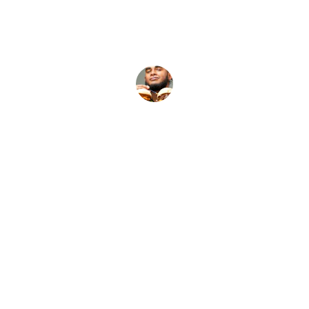
J.T.
Our Services
Fuel your late nights with fresh, fast, and 
flavorful eats.